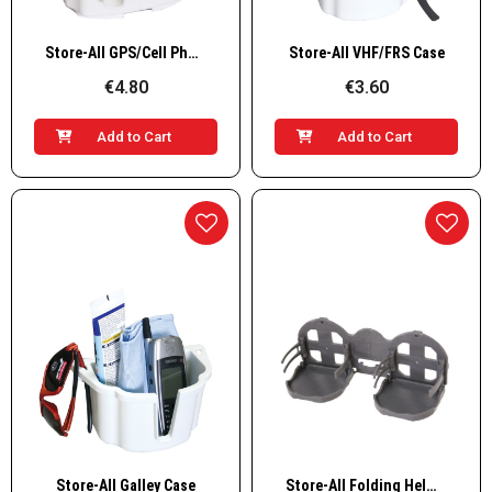
Quick View
Quick View
Store-All GPS/Cell Phone Case
Store-All VHF/FRS Case
€4.80
€3.60
Add to Cart
Add to Cart
Quick View
Quick View
Store-All Galley Case
Store-All Folding Helm Organiser