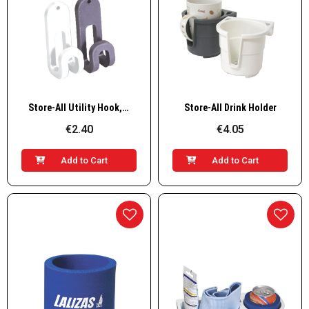
Quick View
Quick View
Store-All Utility Hook, Set of 2 pcs
Store-All Drink Holder
€2.40
€4.05
Add to Cart
Add to Cart