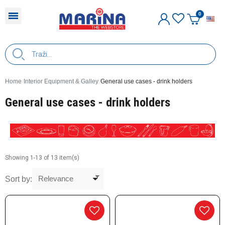
E
Home
Interior Equipment & Galley
General use cases - drink holders
General use cases - drink holders
Showing 1-13 of 13 item(s)
Sort by: