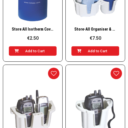
Quick View
Quick View
Store All Isotherm Cover for Drinks
Store-All Organiser & Drink Holder
€2.50
€7.50
Add to Cart
Add to Cart