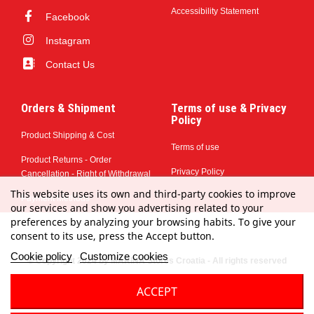
Accessibility Statement
Facebook
Instagram
Contact Us
Orders & Shipment
Terms of use & Privacy
Policy
Product Shipping & Cost
Terms of use
Product Returns - Order
Privacy Policy
Cancellation - Right of Withdrawal
This website uses its own and third-party cookies to improve
Payment Methods
our services and show you advertising related to your
preferences by analyzing your browsing habits. To give your
consent to its use, press the Accept button.
Cookie policy
Customize cookies
© Copyright 2024 by MARINA Stores Croatia - All rights reserved
ACCEPT