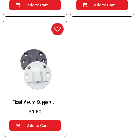
Add to Cart
Add to Cart
Quick View
Fixed Mount Support Base for Store-All Case
€1.80
Add to Cart