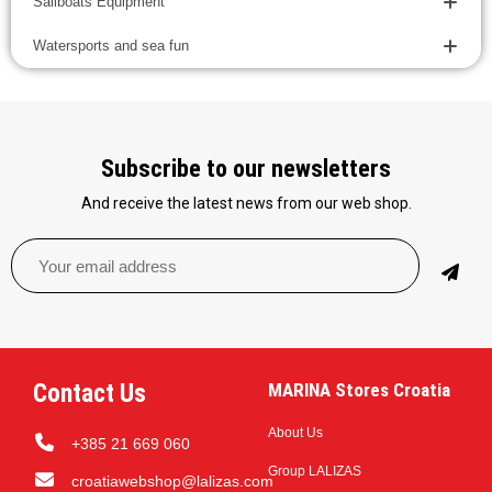
Sailboats Equipment
Watersports and sea fun
Subscribe to our newsletters
And receive the latest news from our web shop.
Contact Us
MARINA Stores Croatia
About Us
+385 21 669 060
Group LALIZAS
croatiawebshop@lalizas.com