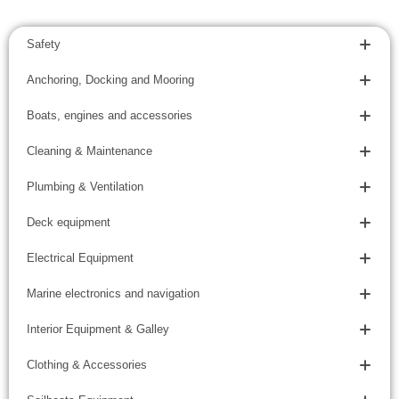
Safety
Anchoring, Docking and Mooring
Boats, engines and accessories
Cleaning & Maintenance
Plumbing & Ventilation
Deck equipment
Electrical Equipment
Marine electronics and navigation
Interior Equipment & Galley
Clothing & Accessories