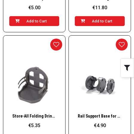
€5.00
€11.80
Add to Cart
Add to Cart
Quick View
Quick View
Store-All Folding Drink Holder
Rail Support Base for Store-All Case
€5.35
€4.90