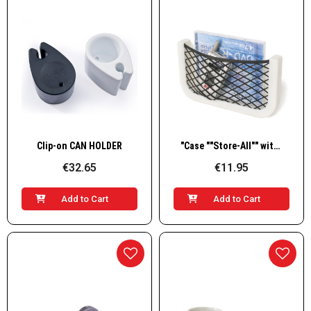
Quick View
Quick View
Clip-on CAN HOLDER
"Case ""Store-All"" with Net and Plastic Frame"
€32.65
€11.95
Add to Cart
Add to Cart