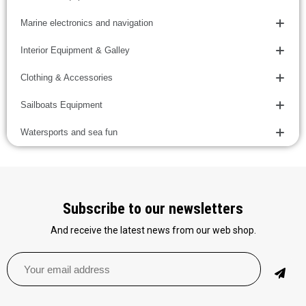
Marine electronics and navigation
Interior Equipment & Galley
Clothing & Accessories
Sailboats Equipment
Watersports and sea fun
Subscribe to our newsletters
And receive the latest news from our web shop.