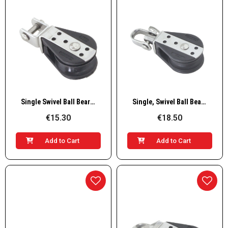
Quick View
Quick View
Single Swivel Ball Bearing Block
Single, Swivel Ball Bearing Block with Shackle
€15.30
€18.50
Add to Cart
Add to Cart