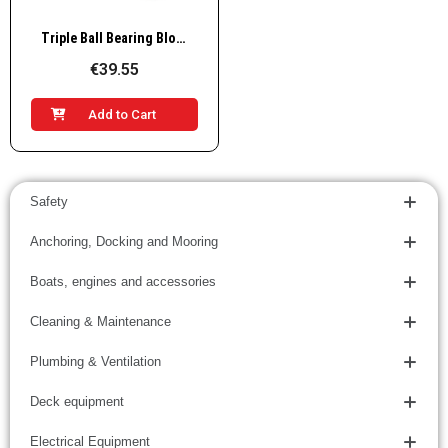
Quick View
Triple Ball Bearing Block
€39.55
Add to Cart
Safety
Anchoring, Docking and Mooring
Boats, engines and accessories
Cleaning & Maintenance
Plumbing & Ventilation
Deck equipment
Electrical Equipment