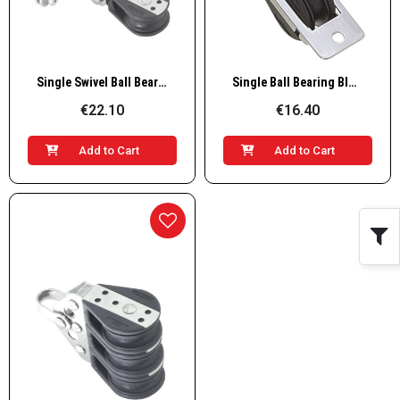
Quick View
Quick View
Single Swivel Ball Bearing Block on Curved Base
Single Ball Bearing Block Thru Beck
€22.10
€16.40
Add to Cart
Add to Cart