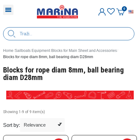
E
Home
Sailboats Equipment
Blocks for Main Sheet and Accessories
Blocks for rope diam 8mm, ball bearing diam D28mm
Blocks for rope diam 8mm, ball bearing
diam D28mm
Showing 1-9 of 9 item(s)
Sort by: