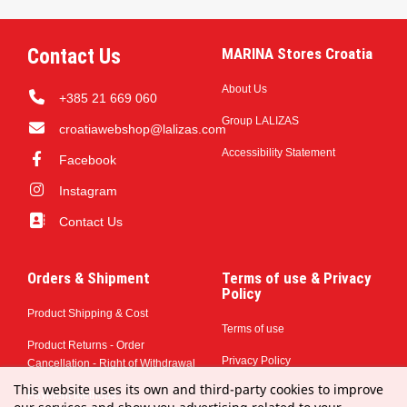
Contact Us
MARINA Stores Croatia
About Us
+385 21 669 060
Group LALIZAS
croatiawebshop@lalizas.com
Accessibility Statement
Facebook
Instagram
Contact Us
Orders & Shipment
Terms of use & Privacy
Policy
Product Shipping & Cost
Terms of use
Product Returns - Order
Privacy Policy
Cancellation - Right of Withdrawal
This website uses its own and third-party cookies to improve
Payment Methods