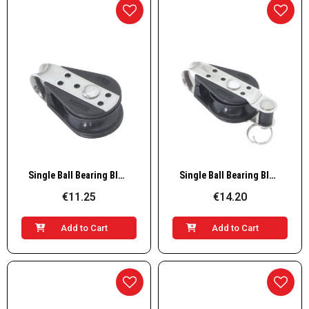
Quick View
Quick View
Single Ball Bearing Block
Single Ball Bearing Block with Becket
€11.25
€14.20
Add to Cart
Add to Cart