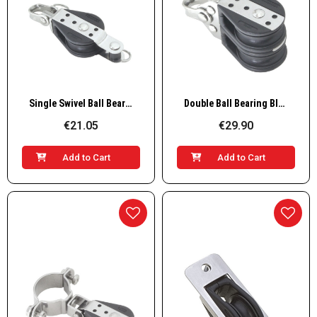
Quick View
Quick View
Single Swivel Ball Bearing Block with Shackle and Becket
Double Ball Bearing Block Delrin
€21.05
€29.90
Add to Cart
Add to Cart