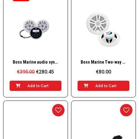
Quick View
Quick View
Boss Marine audio system MCKB350W.6 with 2 speakers, white
Boss Marine Two-way speaker set 180w, white
€395.00
€280.45
€80.00
Add to Cart
Add to Cart