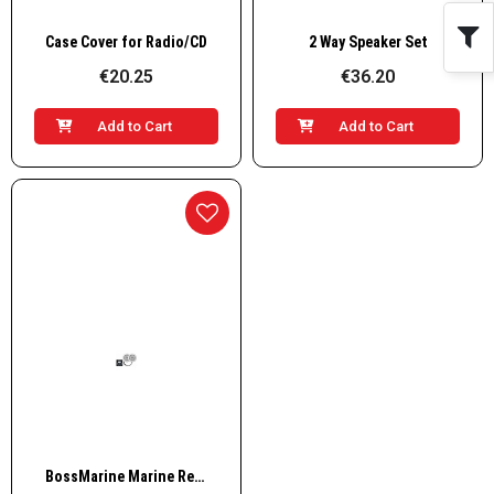
Quick View
Quick View
Case Cover for Radio/CD
2 Way Speaker Set
€20.25
€36.20
Add to Cart
Add to Cart
Quick View
BossMarine Marine Receiver AM/FM, 4x60W, white