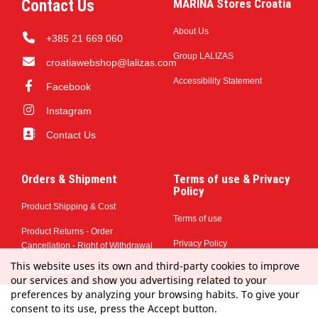
Contact Us
MARINA Stores Croatia
About Us
+385 21 669 060
Group LALIZAS
croatiawebshop@lalizas.com
Accessibility Statement
Facebook
Instagram
Contact Us
Orders & Shipment
Terms of use & Privacy
Policy
Product Shipping & Cost
Terms of use
Product Returns - Order
Privacy Policy
Cancellation - Right of Withdrawal
This website uses its own and third-party cookies to improve
Payment Methods
our services and show you advertising related to your
preferences by analyzing your browsing habits. To give your
consent to its use, press the Accept button.