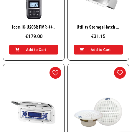
Quick View
Quick View
Icom IC-U20SR PMR-446 handheld radio – 16 channels
Utility Storage Hatch with Lid
€179.00
€31.15
Add to Cart
Add to Cart