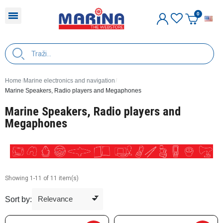
E
Home
Marine electronics and navigation
Marine Speakers, Radio players and Megaphones
Marine Speakers, Radio players and
Megaphones
Showing 1-11 of 11 item(s)
Sort by: