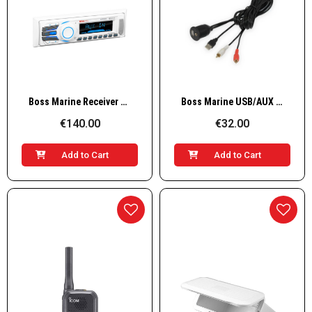
Quick View
Quick View
Boss Marine Receiver AM/FM, 4x50W, white
Boss Marine USB/AUX IN adapter cable
€140.00
€32.00
Add to Cart
Add to Cart