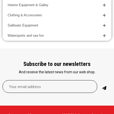
Interior Equipment & Galley
Clothing & Accessories
Sailboats Equipment
Watersports and sea fun
Subscribe to our newsletters
And receive the latest news from our web shop.