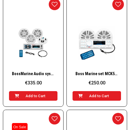
Quick View
Quick View
BossMarine Audio system w/ 4 speakers 4X50W, white
Boss Marine set MCK500WB.6 white speakers
€335.00
€250.00
Add to Cart
Add to Cart
On Sale