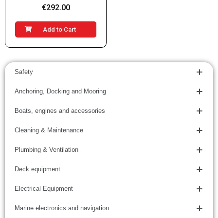
€292.00
Add to Cart
Safety
Anchoring, Docking and Mooring
Boats, engines and accessories
Cleaning & Maintenance
Plumbing & Ventilation
Deck equipment
Electrical Equipment
Marine electronics and navigation