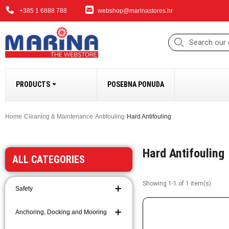
+385 1 6888 788
webshop@marinastores.hr
PRODUCTS
POSEBNA PONUDA
ANCHORING, DOCK
Home
Cleaning & Maintenance
Antifouling
Hard Antifouling
Fenders
Hard Antifouling
Windlasses and Acc
ALL CATEGORIES
Bow Thrusters
Anchors and Access
Showing 1-1 of 1 item(s)
Safety
Anchoring and Moori
Chains
Anchoring, Docking and Mooring
Ropes