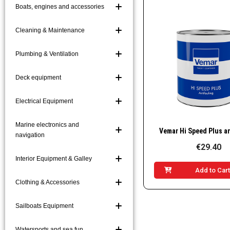
Boats, engines and accessories
Boat Hooks and Acc
Boarding Ladders a
Cleaning & Maintenance
Mooring and Markin
Plumbing & Ventilation
Platforms and Gang
Deck equipment
Electrical Equipment
Marine electronics and
Quick Vie
navigation
€29.40
Interior Equipment & Galley
Add to Car
Clothing & Accessories
Sailboats Equipment
Watersports and sea fun