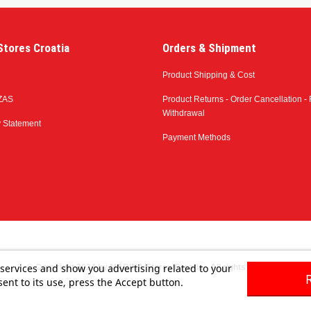
tores Croatia
Orders & Shipment
Product Shipping & Cost
ZAS
Product Returns - Order Cancellation - 
Withdrawal
y Statement
Payment Methods
 services and show you advertising related to your
© Copyright 2024 by MARINA Stores Croatia - All rights reserved
ent to its use, press the Accept button.