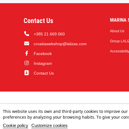
Contact Us
MARINA S
About Us
+385 21 669 060
Group LALI
croatiawebshop@lalizas.com
Accessibilit
Facebook
Instagram
Contact Us
This website uses its own and third-party cookies to improve our
preferences by analyzing your browsing habits. To give your cons
Cookie policy
Customize cookies