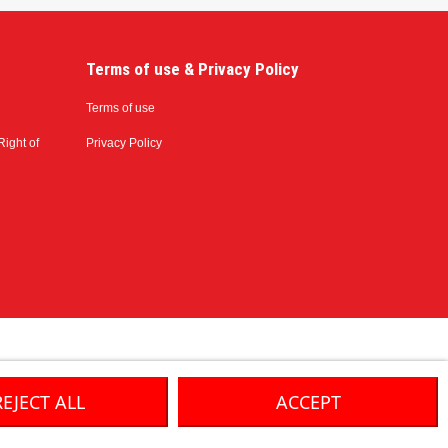
Terms of use & Privacy Policy
Terms of use
Right of
Privacy Policy
REJECT ALL
ACCEPT