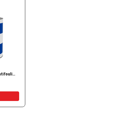
essories
nd Accessories
g Buoys
ways
w
Vemar Hi Speed Plus antifouling coating
t