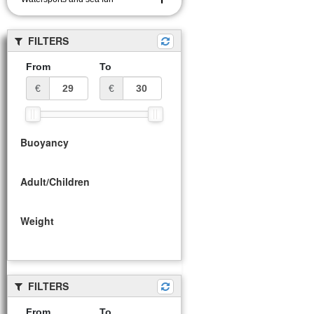
FILTERS
From
To
€
€
Buoyancy
Adult/Children
Weight
FILTERS
From
To