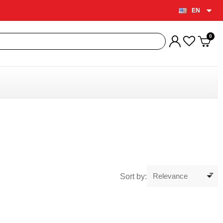
EN
Sort by: