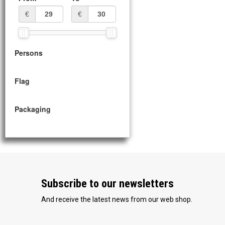
€
€
Persons
Flag
Packaging
Subscribe to our newsletters
And receive the latest news from our web shop.