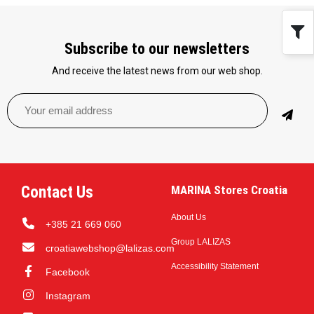
Subscribe to our newsletters
And receive the latest news from our web shop.
Contact Us
MARINA Stores Croatia
About Us
+385 21 669 060
Group LALIZAS
croatiawebshop@lalizas.com
Accessibility Statement
Facebook
Instagram