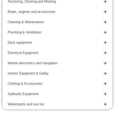
Anchoring, Docking and Mooring
Boats, engines and accessories
Cleaning & Maintenance
Plumbing & Ventilation
Deck equipment
Electrical Equipment
Marine electronics and navigation
Interior Equipment & Galley
Clothing & Accessories
Sailboats Equipment
Watersports and sea fun