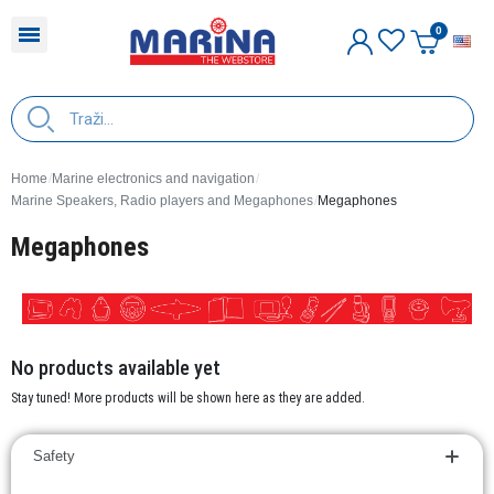
E
Home
Marine electronics and navigation
Marine Speakers, Radio players and Megaphones
Megaphones
Megaphones
No products available yet
Stay tuned! More products will be shown here as they are added.
Safety