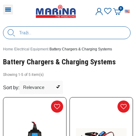
E
Home
Electrical Equipment
Battery Chargers & Charging Systems
Battery Chargers & Charging Systems
Showing 1-5 of 5 item(s)
Sort by: