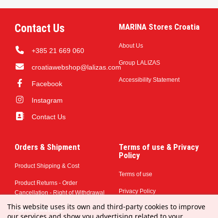
Contact Us
MARINA Stores Croatia
About Us
+385 21 669 060
Group LALIZAS
croatiawebshop@lalizas.com
Accessibility Statement
Facebook
Instagram
Contact Us
Orders & Shipment
Terms of use & Privacy
Policy
Product Shipping & Cost
Terms of use
Product Returns - Order
Privacy Policy
Cancellation - Right of Withdrawal
This website uses its own and third-party cookies to improve
Payment Methods
our services and show you advertising related to your