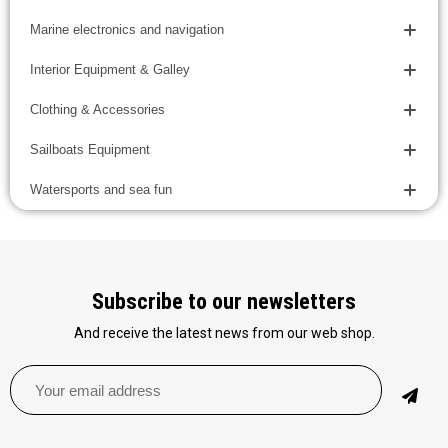
Marine electronics and navigation
Interior Equipment & Galley
Clothing & Accessories
Sailboats Equipment
Watersports and sea fun
Subscribe to our newsletters
And receive the latest news from our web shop.