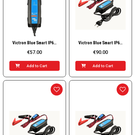
Quick View
Quick View
Victron Blue Smart IP65s Charger 6V/12V-1.1 (with DC connector), BPC120134034R
Victron Blue Smart IP65s Charger 12V / 5A (with DC connector), BPC120533064R
€57.00
€90.00
Add to Cart
Add to Cart