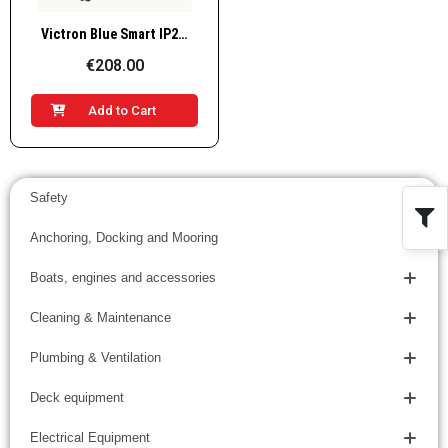
Quick View
Victron Blue Smart IP22 Charger 12V / 30A, 3 outputs, BPC123048002
€208.00
Add to Cart
Safety
Anchoring, Docking and Mooring
Boats, engines and accessories
Cleaning & Maintenance
Plumbing & Ventilation
Deck equipment
Electrical Equipment