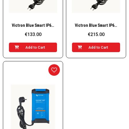
Quick View
Quick View
Victron Blue Smart IP65 Charger 12V / 10A (with DC connector), BPC121031064R
Victron Blue Smart IP65 Charger 12V / 25A (with DC connector), BPC122531064
€133.00
€215.00
Add to Cart
Add to Cart