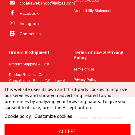
Group LALIZAS
croatiawebshop@lalizas.com
Accessibility Statement
Facebook
Instagram
Contact Us
Orders & Shipment
Terms of use & Privacy
Policy
Product Shipping & Cost
Terms of use
Product Returns - Order
Privacy Policy
Cancellation - Right of Withdrawal
This website uses its own and third-party cookies to improve
Payment Methods
our services and show you advertising related to your
preferences by analyzing your browsing habits. To give your
consent to its use, press the Accept button.
Cookie policy
Customize cookies
© Copyright 2024 by MARINA Stores Croatia - All rights reserved
ACCEPT