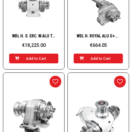
Quick View
Quick View
WDL H. S. ERC. W.ALU T.B G+D HYD/ 16mm
WDL H. ROYAL ALU G+D MANUAL/ 6mm
€18,225.00
€664.05
Add to Cart
Add to Cart