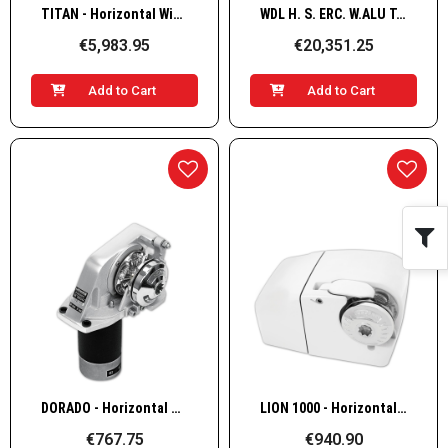
Quick View
Quick View
TITAN - Horizontal Windlass, Alu TA 24v 2,3kW 12/13mm
WDL H. S. ERC. W.ALU T.B G+D 3500W/24V 16mm
€5,983.95
€20,351.25
Add to Cart
Add to Cart
Quick View
Quick View
DORADO - Horizontal Windlass, Alu Port 12v 500W, 6 mm, ISO 4565
LION 1000 - Horizontal Windlass, Alu 12v 700W, 6 mm, ISO 4565
€767.75
€940.90