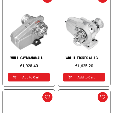
Quick View
Quick View
WIN.H CAYMAN88 ALU STB 12V 1,0KW 04*
WDL H. TIGRES ALU G+D 1500W/12V 8-5/16''BBB
€1,928.40
€1,625.20
Add to Cart
Add to Cart