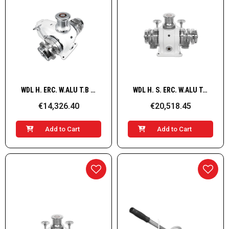
Quick View
Quick View
WDL H. ERC. W.ALU T.B G+D HYD/ 14mm
WDL H. S. ERC. W.ALU T.B G+D 5500W/400V 16mm
€14,326.40
€20,518.45
Add to Cart
Add to Cart