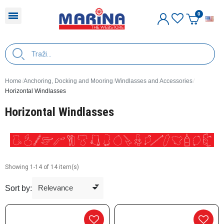
E
Home
Anchoring, Docking and Mooring
Windlasses and Accessories
Horizontal Windlasses
Horizontal Windlasses
Showing 1-14 of 14 item(s)
Sort by: