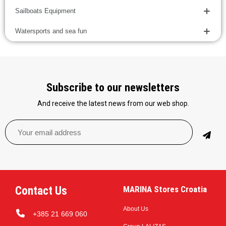
Sailboats Equipment
Watersports and sea fun
Subscribe to our newsletters
And receive the latest news from our web shop.
Contact Us
MARINA Stores Croatia
About Us
+385 21 669 060