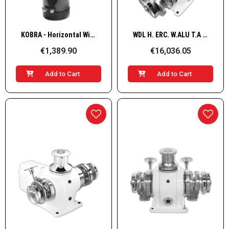
Quick View
Quick View
KOBRA - Horizontal WindlasS, Alu 12V 1kW 8mm
WDL H. ERC. W.ALU T.A G+D 3500W/24V 14mm
€1,389.90
€16,036.05
Add to Cart
Add to Cart