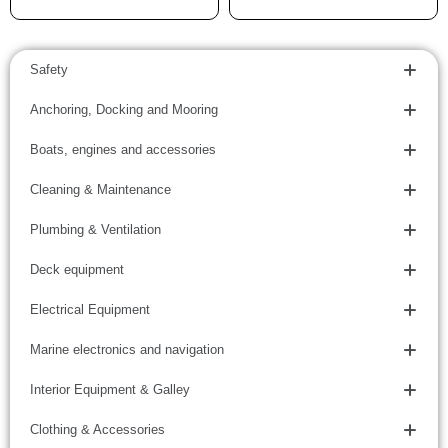
Safety
Anchoring, Docking and Mooring
Boats, engines and accessories
Cleaning & Maintenance
Plumbing & Ventilation
Deck equipment
Electrical Equipment
Marine electronics and navigation
Interior Equipment & Galley
Clothing & Accessories