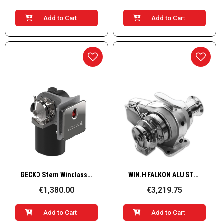
Add to Cart
Add to Cart
Quick View
Quick View
GECKO Stern Windlass ALU 12V only Rope, 600W
WIN.H FALKON ALU STB 12V 1,7KW 07
€1,380.00
€3,219.75
Add to Cart
Add to Cart