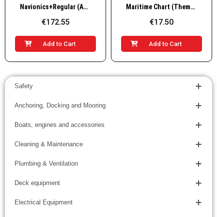
Quick View
Quick View
Navionics+Regular (Adriatic sea)
Maritime Chart (Thematic) 101-VTS
€172.55
€17.50
Add to Cart
Add to Cart
Safety
Anchoring, Docking and Mooring
Boats, engines and accessories
Cleaning & Maintenance
Plumbing & Ventilation
Deck equipment
Electrical Equipment