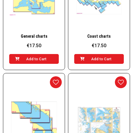
Quick View
Quick View
General charts
Coast charts
€17.50
€17.50
Add to Cart
Add to Cart