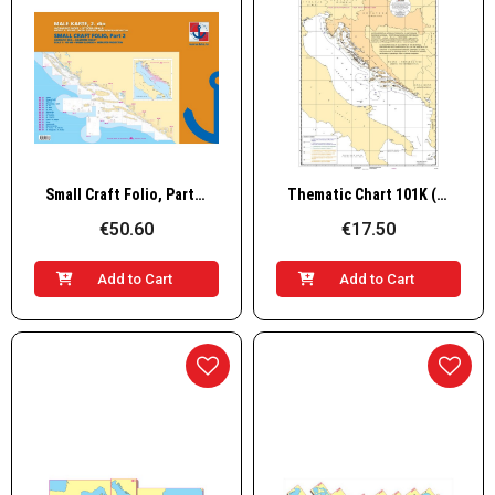
Quick View
Quick View
Small Craft Folio, Part 2, Eastern Coast
Thematic Chart 101K (Adriatic Sea)
€50.60
€17.50
Add to Cart
Add to Cart