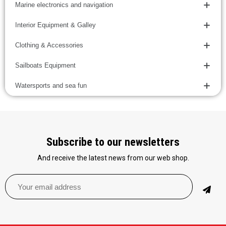
Marine electronics and navigation
Interior Equipment & Galley
Clothing & Accessories
Sailboats Equipment
Watersports and sea fun
Subscribe to our newsletters
And receive the latest news from our web shop.