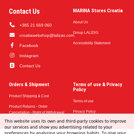
Contact Us
MARINA Stores Croatia
About Us
+385 21 669 060
Group LALIZAS
croatiawebshop@lalizas.com
Accessibility Statement
Facebook
Instagram
Contact Us
Orders & Shipment
Terms of use & Privacy
Policy
Product Shipping & Cost
Terms of use
Product Returns - Order
Privacy Policy
Cancellation - Right of Withdrawal
This website uses its own and third-party cookies to improve
Payment Methods
our services and show you advertising related to your
preferences by analyzing your browsing habits. To give your