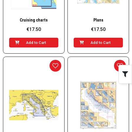
Quick View
Quick View
Cruising charts
Plans
€17.50
€17.50
Add to Cart
Add to Cart