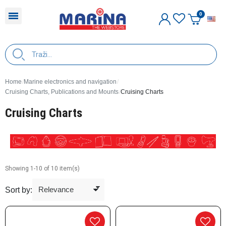
E
Home
Marine electronics and navigation
Cruising Charts, Publications and Mounts
Cruising Charts
Cruising Charts
Showing 1-10 of 10 item(s)
Sort by: