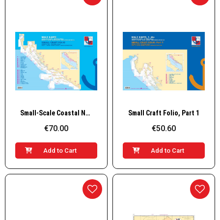
Quick View
Quick View
Small-Scale Coastal Navigation Charts Set I–II (29 Charts), Spiral Bound
Small Craft Folio, Part 1
€70.00
€50.60
Add to Cart
Add to Cart