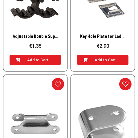
Quick View
Quick View
Adjustable Double Support Clip, Plastic, Black
Key Hole Plate for Ladders
€1.35
€2.90
Add to Cart
Add to Cart