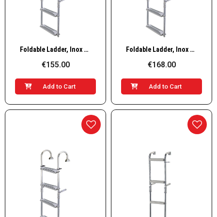
Quick View
Quick View
Foldable Ladder, Inox 316, 180° 2+3 steps
Foldable Ladder, Inox 316, 180° 3+2 steps
€155.00
€168.00
Add to Cart
Add to Cart