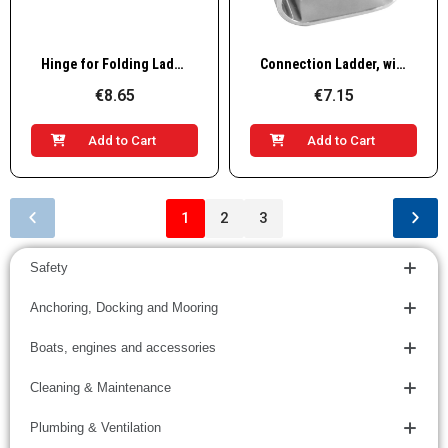
Quick View
Quick View
Hinge for Folding Ladder, 22mm
Connection Ladder, without Base, "22mm
€8.65
€7.15
Add to Cart
Add to Cart
1
2
3
Safety
Anchoring, Docking and Mooring
Boats, engines and accessories
Cleaning & Maintenance
Plumbing & Ventilation