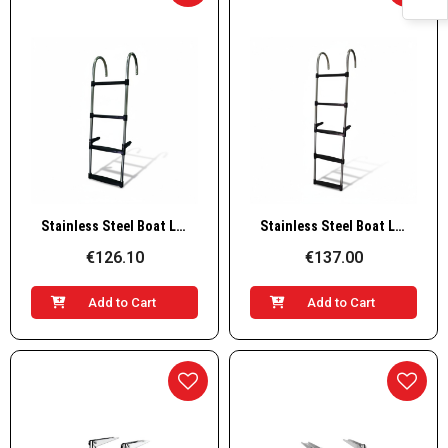
Quick View
Quick View
Stainless Steel Boat Ladder – 4 Steps, L1130×W350mm
Stainless Steel Boat Ladder – 5 Steps, L1360×W350mm
€126.10
€137.00
Add to Cart
Add to Cart