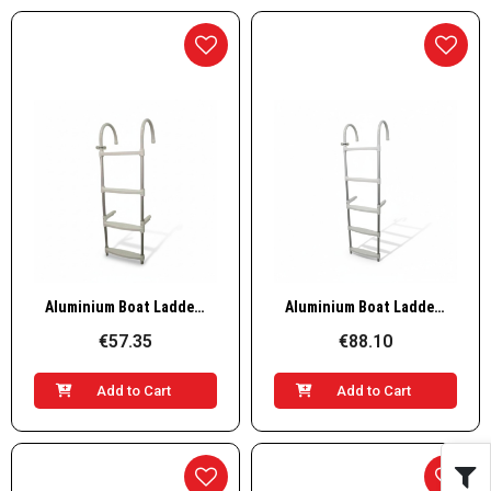
Quick View
Quick View
Aluminium Boat Ladder – 4 Steps, L1100×W350mm
Aluminium Boat Ladder – 5 Steps, L1360×W350mm
€57.35
€88.10
Add to Cart
Add to Cart