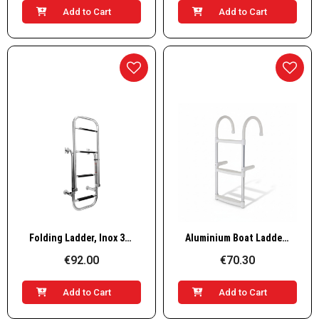
Add to Cart
Add to Cart
Quick View
Quick View
Folding Ladder, Inox 316, 305x1325mm, 2+2 steps
Aluminium Boat Ladder – 3 Steps, L830×W350mm
€92.00
€70.30
Add to Cart
Add to Cart