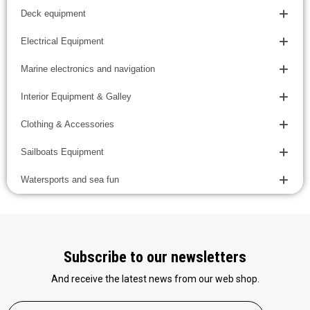
Deck equipment
Electrical Equipment
Marine electronics and navigation
Interior Equipment & Galley
Clothing & Accessories
Sailboats Equipment
Watersports and sea fun
Subscribe to our newsletters
And receive the latest news from our web shop.