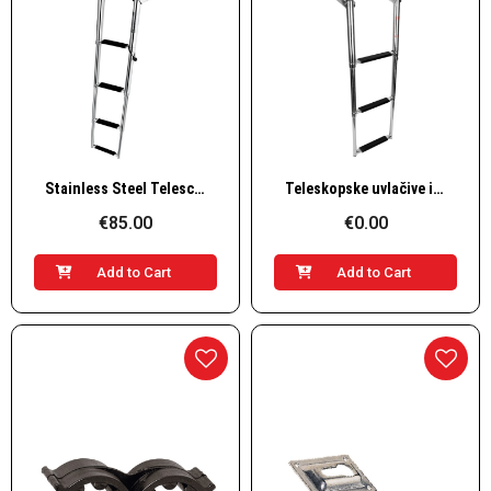
Quick View
Quick View
Stainless Steel Telescopic Platform Steps – 4 Steps, L1145×W254 mm
Teleskopske uvlačive i preklopne inox stepenice za platformu – 3 gazišta, L860×W330mm
€85.00
€0.00
Add to Cart
Add to Cart