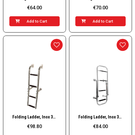
€64.00
€70.00
Add to Cart
Add to Cart
Quick View
Quick View
Folding Ladder, Inox 316, 205x760mm, 2+2 steps
Folding Ladder, Inox 316, 305x1060mm, 2+2 steps
€98.80
€84.00