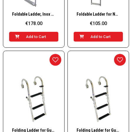
Quick View
Quick View
Foldable Ladder, Inox 316, 180° 3+3 steps
Foldable Ladder for Narrow Transom, Inox 316, 90° 1+2 steps
€178.00
€105.00
Add to Cart
Add to Cart
Quick View
Quick View
Folding Ladder for Gunwale, Inox 316, 250x908, 2+2 steps
Folding Ladder for Gunwale, Inox 316, 250x1109, 2+3 steps