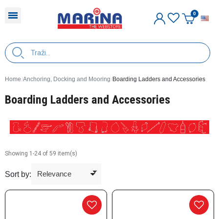
E
Home
Anchoring, Docking and Mooring
Boarding Ladders and Accessories
Boarding Ladders and Accessories
Showing 1-24 of 59 item(s)
Sort by: