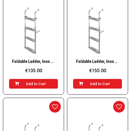
Quick View
Quick View
Foldable Ladder, Inox 316, 90º 2+2 steps
Foldable Ladder, Inox 316, 90º 2+3 steps
€135.00
€155.00
Add to Cart
Add to Cart