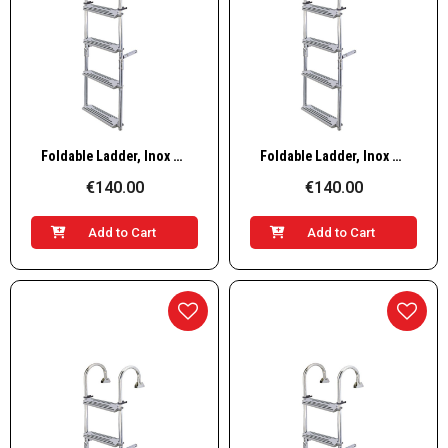
Quick View
Quick View
Foldable Ladder, Inox 316, 90º 3+2 steps
Foldable Ladder, Inox 316, 90º 3+3 steps
€140.00
€140.00
Add to Cart
Add to Cart