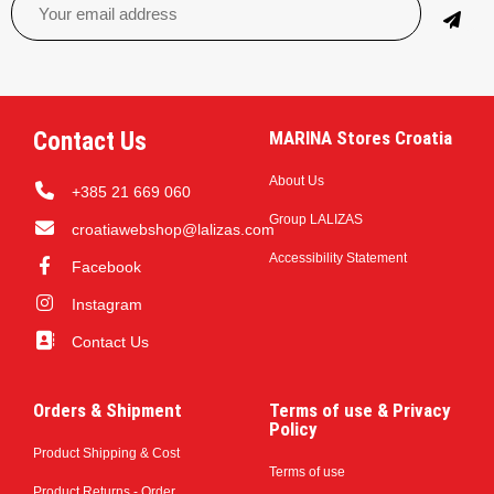
Contact Us
MARINA Stores Croatia
About Us
+385 21 669 060
Group LALIZAS
croatiawebshop@lalizas.com
Accessibility Statement
Facebook
Instagram
Contact Us
Orders & Shipment
Terms of use & Privacy
Policy
Product Shipping & Cost
Terms of use
Product Returns - Order