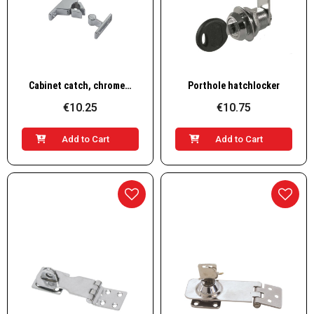
Quick View
Quick View
Cabinet catch, chromed brass
Porthole hatchlocker
€10.25
€10.75
Add to Cart
Add to Cart