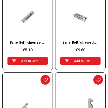
Quick View
Quick View
Barrel Bolt, chrome plated brass 2
Barrel Bolt, chrome plated brass 3
€5.10
€9.60
Add to Cart
Add to Cart