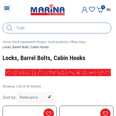
E
Home
Deck equipment
Hinges, locks,padlocks, lifting rings
Locks, Barrel Bolts, Cabin Hooks
Locks, Barrel Bolts, Cabin Hooks
Showing 1-20 of 20 item(s)
Sort by: