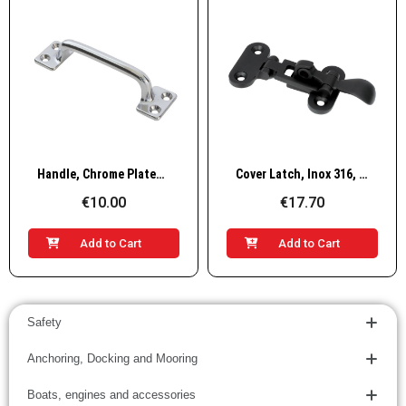
Quick View
Quick View
Handle, Chrome Plated Brass
Cover Latch, Inox 316, Black
€10.00
€17.70
Add to Cart
Add to Cart
Safety
Anchoring, Docking and Mooring
Boats, engines and accessories