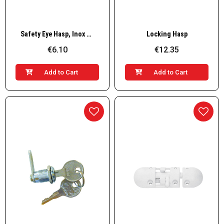
Quick View
Quick View
Safety Eye Hasp, Inox 304
Locking Hasp
€6.10
€12.35
Add to Cart
Add to Cart