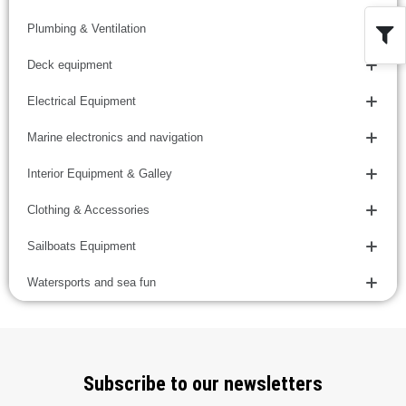
Plumbing & Ventilation
Deck equipment
Electrical Equipment
Marine electronics and navigation
Interior Equipment & Galley
Clothing & Accessories
Sailboats Equipment
Watersports and sea fun
Subscribe to our newsletters