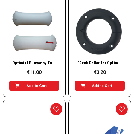
Quick View
Quick View
Optimist Buoyancy Tubes with Valve, Grey
"Deck Collar for Optimist, "" 57mm"
€11.00
€3.20
Add to Cart
Add to Cart