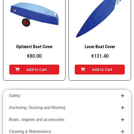
Quick View
Quick View
Optimist Boat Cover
Laser Boat Cover
€80.00
€131.40
Add to Cart
Add to Cart
Safety
Anchoring, Docking and Mooring
Boats, engines and accessories
Cleaning & Maintenance