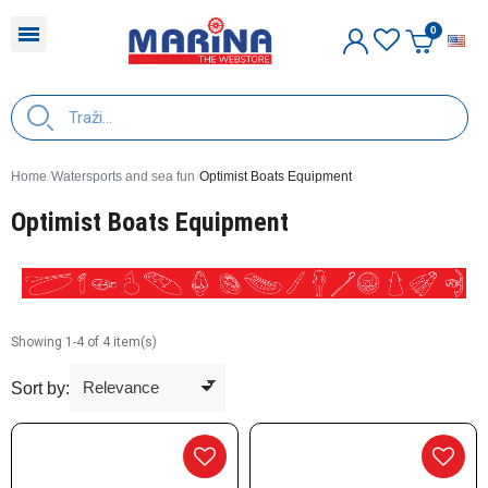
E
Home
Watersports and sea fun
Optimist Boats Equipment
Optimist Boats Equipment
Showing 1-4 of 4 item(s)
Sort by: