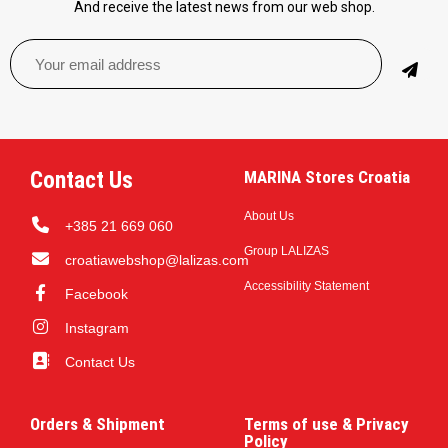
And receive the latest news from our web shop.
Contact Us
MARINA Stores Croatia
About Us
+385 21 669 060
Group LALIZAS
croatiawebshop@lalizas.com
Accessibility Statement
Facebook
Instagram
Contact Us
Orders & Shipment
Terms of use & Privacy
Policy