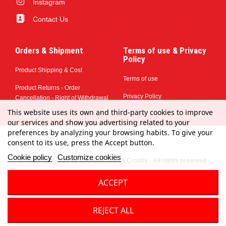
Instagram
Contact Us
Orders & Shipment
Terms of use & Privacy
Policy
Product Shipping & Cost
Terms of use
Product Returns - Order
Privacy Policy
Cancellation - Right of Withdrawal
This website uses its own and third-party cookies to improve
Payment Methods
our services and show you advertising related to your
preferences by analyzing your browsing habits. To give your
consent to its use, press the Accept button.
Cookie policy
Customize cookies
© Copyright 2024 by MARINA Stores Croatia - All rights reserved
ACCEPT
REJECT ALL