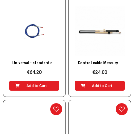
Quick View
Quick View
Universal - standard cable for inboards & outboards, HEAVY DUTY
Control cable Mercury/Mercruiser EC-005
€64.20
€24.00
Add to Cart
Add to Cart