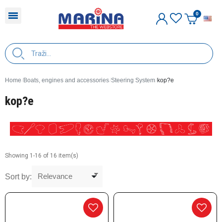
E
Home
Boats, engines and accessories
Steering System
kop?e
kop?e
Showing 1-16 of 16 item(s)
Sort by: