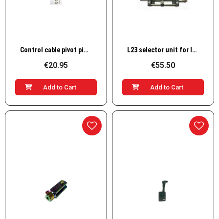
Quick View
Quick View
Control cable pivot pin L12
L23 selector unit for lever control
€20.95
€55.50
Add to Cart
Add to Cart