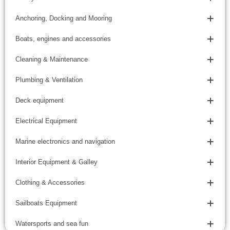
Anchoring, Docking and Mooring
Boats, engines and accessories
Cleaning & Maintenance
Plumbing & Ventilation
Deck equipment
Electrical Equipment
Marine electronics and navigation
Interior Equipment & Galley
Clothing & Accessories
Sailboats Equipment
Watersports and sea fun