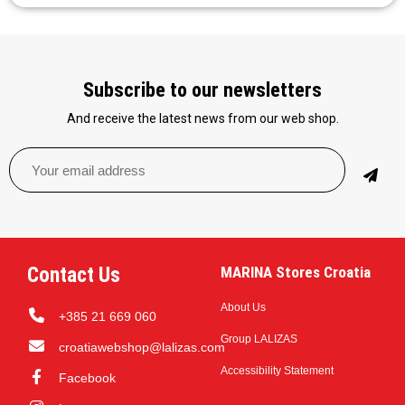
Subscribe to our newsletters
And receive the latest news from our web shop.
Contact Us
MARINA Stores Croatia
About Us
+385 21 669 060
Group LALIZAS
croatiawebshop@lalizas.com
Accessibility Statement
Facebook