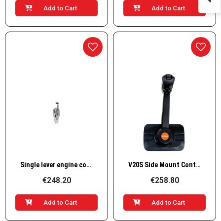
Add to Cart
Add to Cart
Quick View
Quick View
Single lever engine control
V20S Side Mount Control Lever with Trim/Tilt for Single Engine
€248.20
€258.80
Add to Cart
Add to Cart