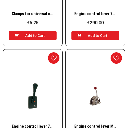
Quick View
Quick View
Clamps for universal control cables
Engine control lever 700SM
€5.25
€290.00
Add to Cart
Add to Cart
Quick View
Quick View
Engine control lever 700SS
Engine control lever MT3 L