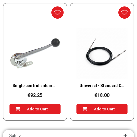
Quick View
Quick View
Single control side mount, brass
Universal - Standard Cable for Inboards & Outboards, 10-32 UNF Thread
€92.25
€18.00
Add to Cart
Add to Cart
Safety