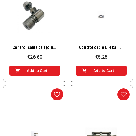
Quick View
Quick View
Control cable ball joint L7
Control cable L14 ball joint
€26.60
€5.25
Add to Cart
Add to Cart