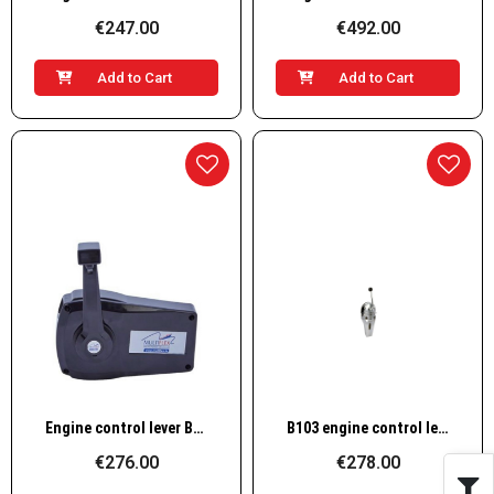
€247.00
€492.00
Add to Cart
Add to Cart
Quick View
Quick View
Engine control lever B90
B103 engine control lever
€276.00
€278.00