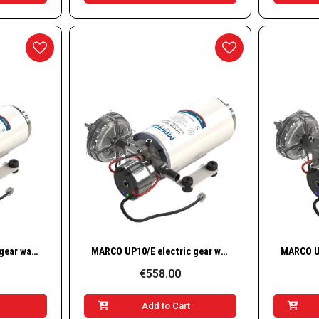
w
Quick View
MARCO UP6/E electric gear water pump / 12–24 V / 6.9 GPM – 26 l/min – 2.5 bar – 36 psi
MARCO UP10/E electric gear water pump / 12–24 V / 4.8 GPM – 18 l/min – 1.8 bar – 26 psi
€558.00
t
Add to Cart