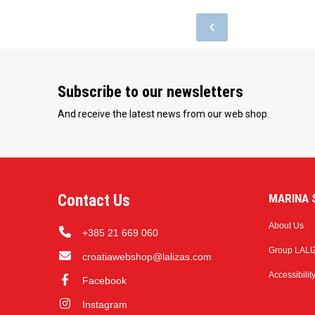
Subscribe to our newsletters
And receive the latest news from our web shop.
Contact Us
MARINA S
About Us
+385 21 669 060
Group LALI
croatiawebshop@lalizas.com
Accessibilit
Facebook
Instagram