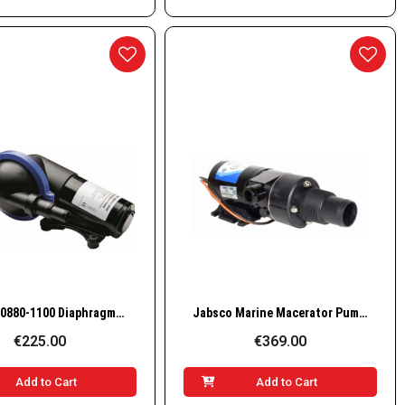
Quick View
Quick View
Jabsco 50880-1100 Diaphragm Shower Drain & Bilge Pump, 16 LPM, 24V
Jabsco Marine Macerator Pump 18590-2092, 12V, 12 GPM
€225.00
€369.00
Add to Cart
Add to Cart