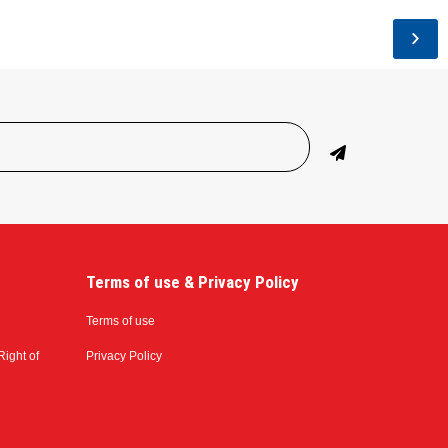
Terms of use & Privacy Policy
Terms of use
Right of
Privacy Policy