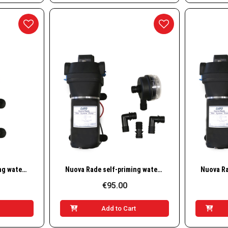
w
Quick View
Nuova Rade self-priming water pump 3.8 L/min, 12V
Nuova Rade self-priming water pump 12.5 L/min, 12V
€95.00
t
Add to Cart