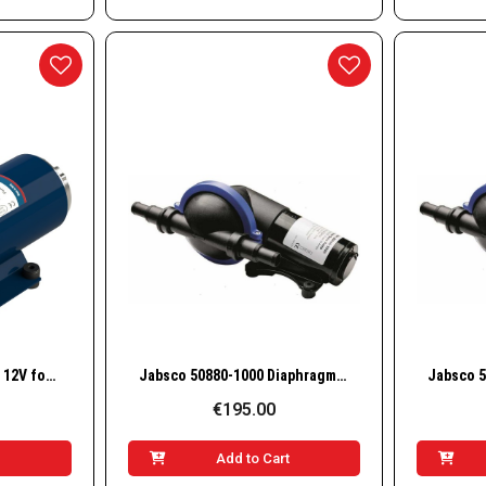
w
Quick View
MARCO UP12/OIL pump 12V for lubricating oils and viscous liquids (bronze gears)
Jabsco 50880-1000 Diaphragm Shower Drain & Bilge Pump, 16 LPM, 12V
€195.00
t
Add to Cart