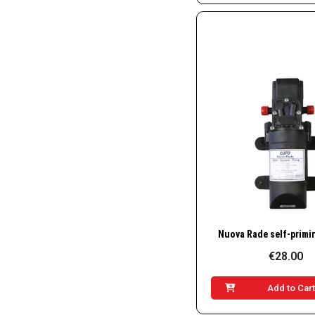
Quick Vie
€28.00
Add to Car