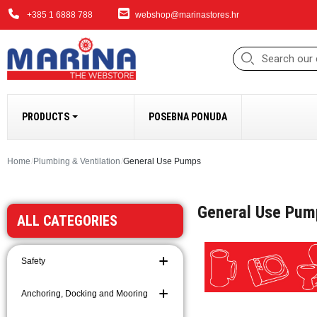
+385 1 6888 788
webshop@marinastores.hr
PRODUCTS
POSEBNA PONUDA
ANCHORING, DOCK
Home
Plumbing & Ventilation
General Use Pumps
Fenders
General Use Pum
Windlasses and Acc
ALL CATEGORIES
Bow Thrusters
Anchors and Access
Safety
Anchoring and Moori
Chains
Anchoring, Docking and Mooring
Ropes