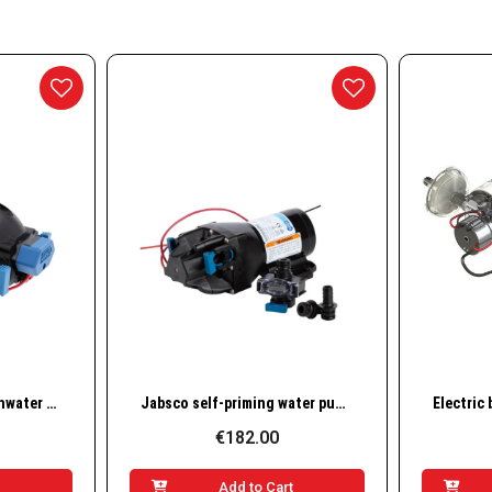
essories
nd Accessories
g Buoys
ways
w
Quick View
Jabsco Par-Max 2 Freshwater Delivery Pump, 12V, 35 PSI (31295-3512-3A)
Jabsco self-priming water pump Par Max 4, 12v, Q401J-115S-3A
€182.00
t
Add to Cart