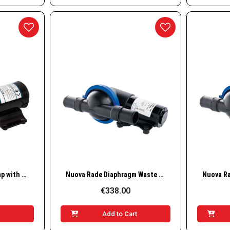
w
Quick View
Nuova Rade Waste Pump with Macerator, 12 GPM (45 LPM), 🟦24V
Nuova Rade Diaphragm Waste Pump 12V – 19L/min
€338.00
t
Add to Cart