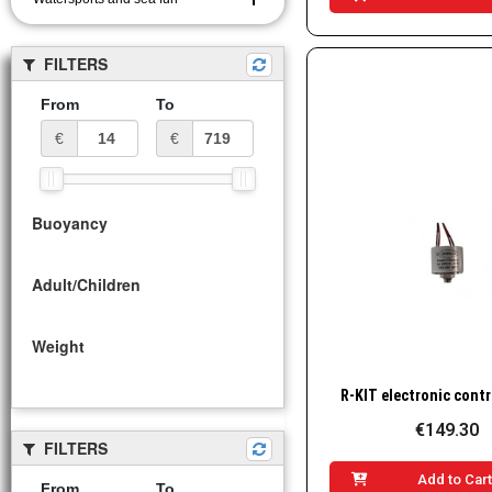
FILTERS
From
To
€
€
Buoyancy
Adult/Children
Weight
Quick Vie
€149.30
FILTERS
Add to Car
From
To