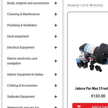
Boats, engines and accessories
Showing 1-24 of 48 item(s)
Boat Hooks and Acc
Boarding Ladders a
Cleaning & Maintenance
Mooring and Markin
Plumbing & Ventilation
Platforms and Gang
Deck equipment
Electrical Equipment
Marine electronics and
navigation
Interior Equipment & Galley
Clothing & Accessories
Quick Vie
€133.00
Sailboats Equipment
Add to Car
Watersports and sea fun