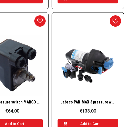
Quick View
Quick View
R-KIT pressure switch MARCO for UP3A
Jabsco PAR-MAX 3 pressure water pump / 12 V / 3 GPM / 25 PSI – 31395-3512-3A
€64.00
€133.00
Add to Cart
Add to Cart