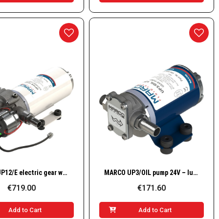
Quick View
Quick View
MARCO UP12/E electric gear water pump / 12–24 V / 9.5 GPM – 36 l/min – 2.5 bar – 36 PSI
MARCO UP3/OIL pump 24V – lubricating oils & viscous liquids (bronze gears)
€719.00
€171.60
Add to Cart
Add to Cart