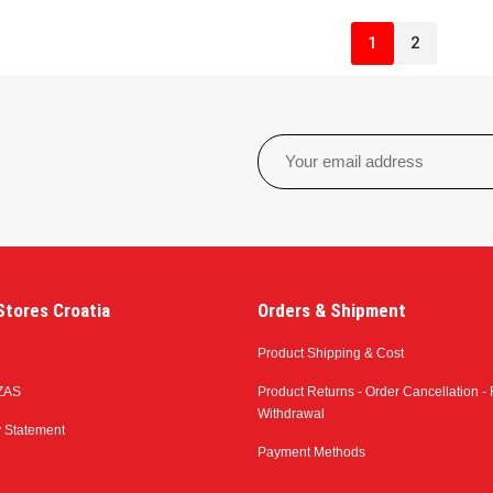
1
2
tores Croatia
Orders & Shipment
Product Shipping & Cost
ZAS
Product Returns - Order Cancellation - 
Withdrawal
y Statement
Payment Methods