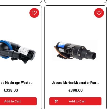
Quick View
Quick View
Nuova Rade Diaphragm Waste Pump 24V – 19L/min
Jabsco Marine Macerator Pump 18590-2094, 24V, 12 GPM
€338.00
€398.00
Add to Cart
Add to Cart