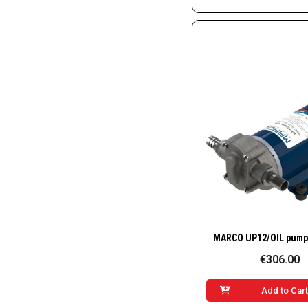
Quick Vie
€306.00
Add to Car