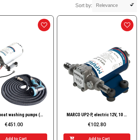
Sort by:
Quick View
Quick View
Electric boat washing pumps (SET)
MARCO UP2-P, electric 12V, 10 l/min – for transfer of water and liquid additives (PEEK gears, brass body)
€451.00
€102.80
Add to Cart
Add to Cart