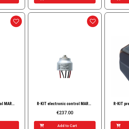
w
Quick View
R-KIT electronic control MARCO 12/24v fir UP2/E
R-KIT electronic control MARCO 12/24v fir UP12/E
€237.00
t
Add to Cart