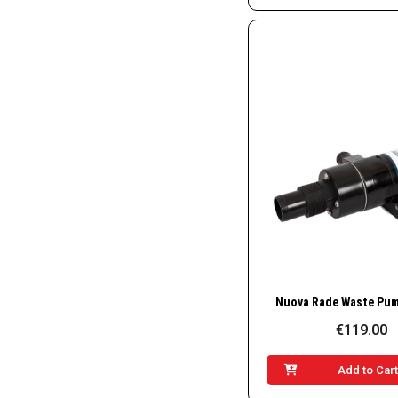
Quick Vie
€119.00
Add to Car