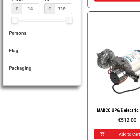
€
€
Persons
Flag
Packaging
Quick Vie
€512.00
Add to Car