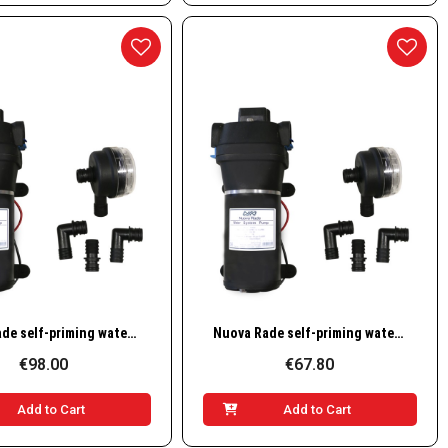
Quick View
Quick View
Nuova Rade self-priming water pump 17 L/min, 24V
Nuova Rade self-priming water pump 8 L/min, 12V
€98.00
€67.80
Add to Cart
Add to Cart