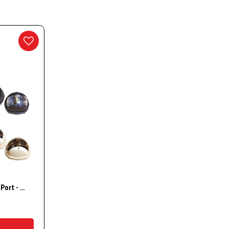
essories
nd Accessories
g Buoys
ways
w
CYCLIC 12 Starboard & Port - Bi-colour- Stern – Masthead Lights
t