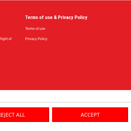
Terms of use & Privacy Policy
Terms of use
Right of
Privacy Policy
REJECT ALL
ACCEPT