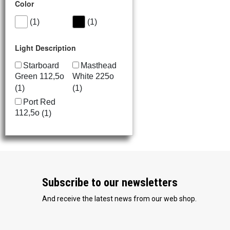
Color
(1)
(1)
Light Description
Starboard
Masthead
Green 112,5o
White 225o
(1)
(1)
Port Red
112,5o
(1)
Stern
White 135o
(1)
Subscribe to our newsletters
And receive the latest news from our web shop.