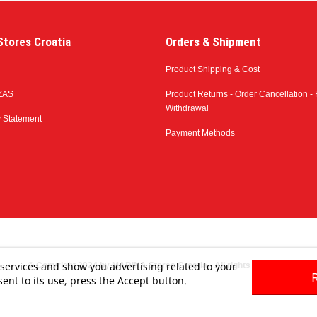
tores Croatia
Orders & Shipment
Product Shipping & Cost
ZAS
Product Returns - Order Cancellation - 
Withdrawal
y Statement
Payment Methods
 services and show you advertising related to your
© Copyright 2024 by MARINA Stores Croatia - All rights reserved
ent to its use, press the Accept button.