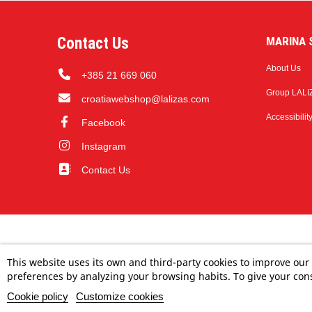
Contact Us
MARINA S
About Us
+385 21 669 060
Group LALI
croatiawebshop@lalizas.com
Accessibilit
Facebook
Instagram
Contact Us
This website uses its own and third-party cookies to improve our
preferences by analyzing your browsing habits. To give your cons
Cookie policy
Customize cookies