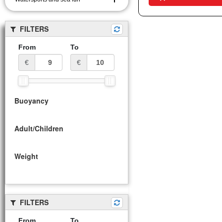
FILTERS
From
To
€
€
Buoyancy
Adult/Children
Weight
FILTERS
From
To