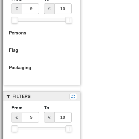
€
€
Persons
Flag
Packaging
FILTERS
From
To
€
€