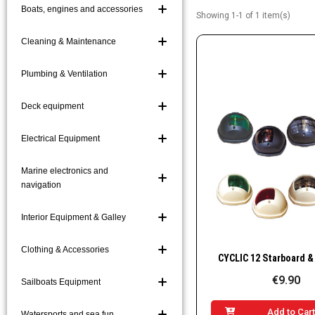
Boats, engines and accessories
Showing 1-1 of 1 item(s)
Boat Hooks and Acc
Boarding Ladders a
Cleaning & Maintenance
Mooring and Markin
Plumbing & Ventilation
Platforms and Gang
Deck equipment
Electrical Equipment
Marine electronics and
navigation
Interior Equipment & Galley
Clothing & Accessories
Quick Vie
€9.90
Sailboats Equipment
Add to Car
Watersports and sea fun