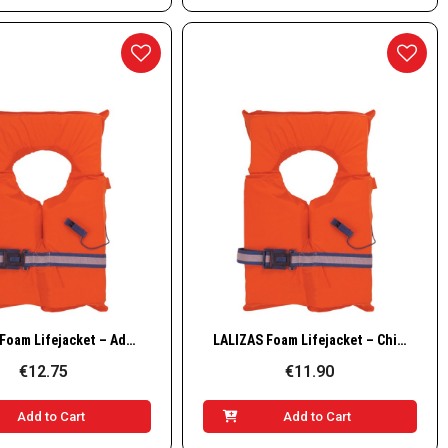
Quick View
Quick View
LALIZAS Foam Lifejacket – Adult Model (55+ kg)
LALIZAS Foam Lifejacket – Child Model (0–55 kg)
€12.75
€11.90
Add to Cart
Add to Cart