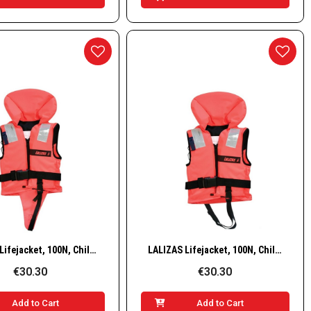
Quick View
Quick View
LALIZAS Lifejacket, 100N, Child, 15–30 kg
LALIZAS Lifejacket, 100N, Child, 30–40 kg
€30.30
€30.30
Add to Cart
Add to Cart