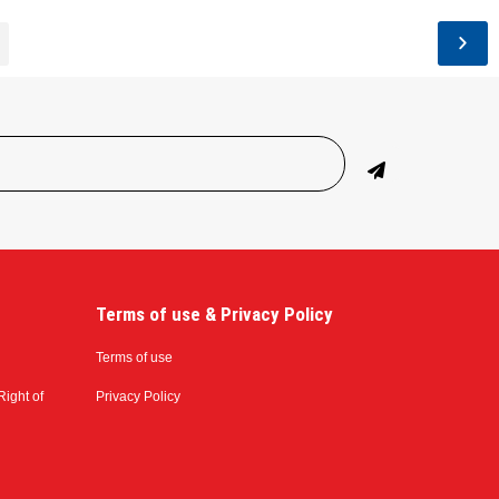
Terms of use & Privacy Policy
Terms of use
Right of
Privacy Policy