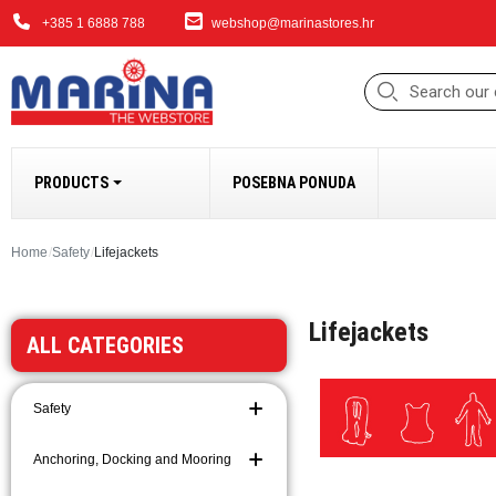
+385 1 6888 788
webshop@marinastores.hr
PRODUCTS
POSEBNA PONUDA
ANCHORING, DOCK
Home
Safety
Lifejackets
Fenders
Lifejackets
Windlasses and Acc
ALL CATEGORIES
Bow Thrusters
Anchors and Access
Safety
Anchoring and Moori
Chains
Anchoring, Docking and Mooring
Ropes