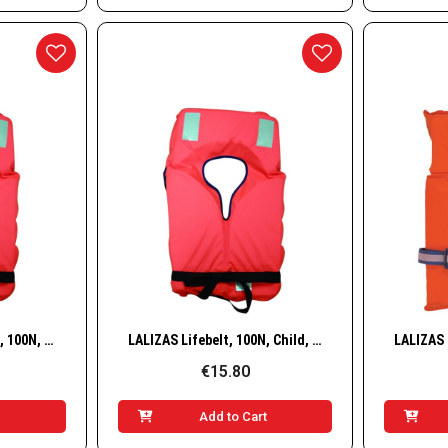
w
Quick View
LALIZAS Adult Lifebelt, 100N, 40+ kg
LALIZAS Lifebelt, 100N, Child, 15–40 kg
€15.80
t
Add to Cart