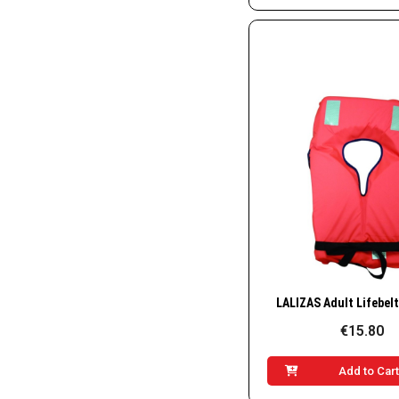
Quick Vie
€15.80
Add to Car