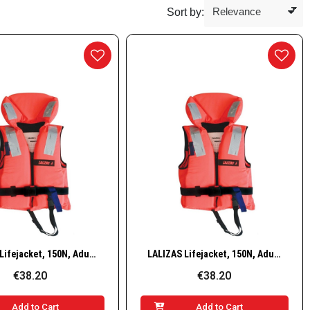
Sort by:
Quick View
Quick View
LALIZAS Lifejacket, 150N, Adult, 50–70 kg
LALIZAS Lifejacket, 150N, Adult, 70–90 kg
€38.20
€38.20
Add to Cart
Add to Cart