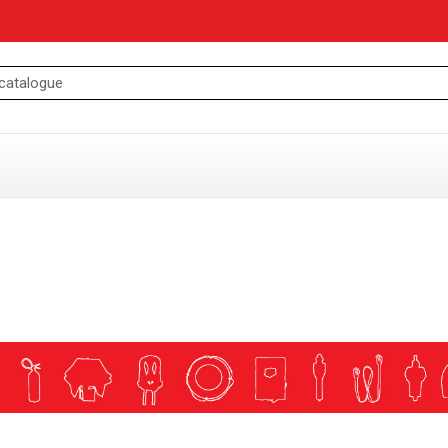
ING AND MOORING
essories
ories
ng Accesories