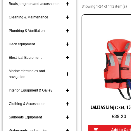
Boats, engines and accessories
Showing 1-24 of 112 item(s)
Boat Hooks and Acc
Boarding Ladders a
Cleaning & Maintenance
Mooring and Markin
Plumbing & Ventilation
Platforms and Gang
Deck equipment
Electrical Equipment
Marine electronics and
navigation
Interior Equipment & Galley
Clothing & Accessories
Quick Vie
€38.20
Sailboats Equipment
Add to Car
Watersports and sea fun