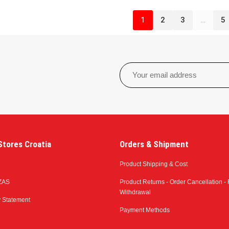
1
2
3
…
5
tores Croatia
Orders & Shipment
Product Shipping & Cost
ZAS
Product Returns - Order Cancellation - 
Withdrawal
y Statement
Payment Methods