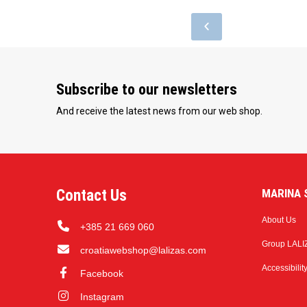
Subscribe to our newsletters
And receive the latest news from our web shop.
Contact Us
MARINA S
About Us
+385 21 669 060
Group LALI
croatiawebshop@lalizas.com
Accessibilit
Facebook
Instagram