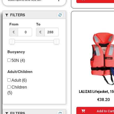
FILTERS
From
To
€
€
Buoyancy
50N
(4)
Adult/Children
Adult
(6)
Children
Quick Vie
(5)
€38.20
Add to Car
FILTERS