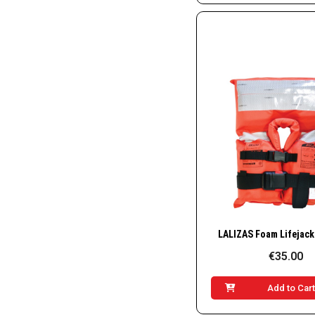
Quick Vie
€35.00
Add to Car