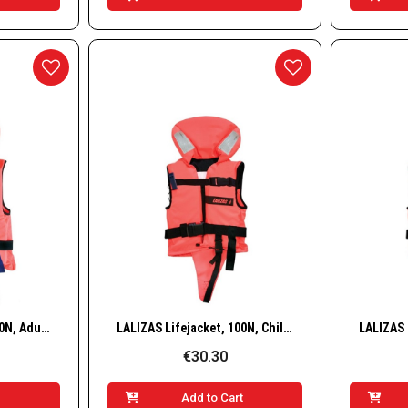
w
Quick View
LALIZAS Lifejacket, 150N, Adult, 90+ kg
LALIZAS Lifejacket, 100N, Child, 10–20 kg
€30.30
t
Add to Cart