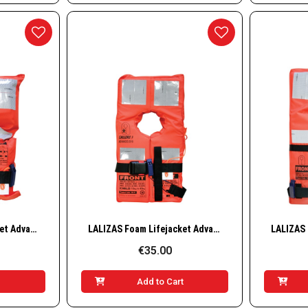
w
Quick View
LALIZAS Foam Lifejacket Advanced, SOLAS/MED-MER, Infant
LALIZAS Foam Lifejacket Advanced, SOLAS/MED-MER
€35.00
t
Add to Cart