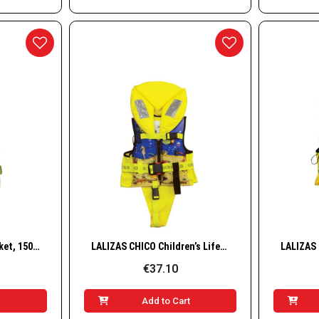
w
Quick View
LALIZAS CHICO Lifejacket, 150N, ISO, 30–40 kg
LALIZAS CHICO Children’s Lifejacket, 100N, ISO, 3-10kg
€37.10
t
Add to Cart