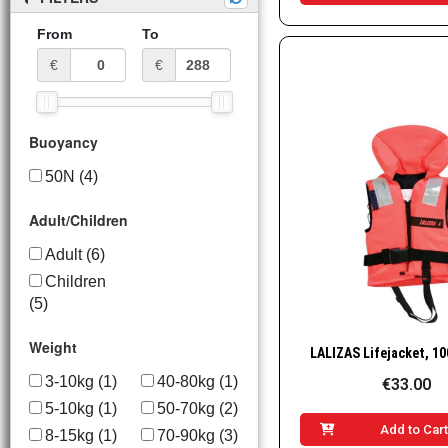
From
To
€
€
Buoyancy
50N
(4)
Adult/Children
Adult
(6)
Children
(5)
Weight
Quick Vie
3-10kg
(1)
40-80kg
(1)
€33.00
5-10kg
(1)
50-70kg
(2)
Add to Car
8-15kg
(1)
70-90kg
(3)