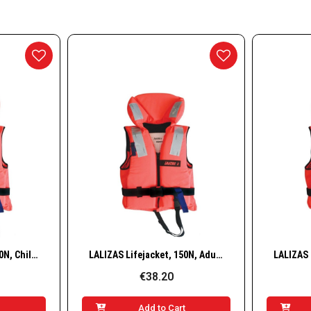
essories
nd Accessories
g Buoys
ways
w
Quick View
LALIZAS Lifejacket, 150N, Child, 30–40 kg
LALIZAS Lifejacket, 150N, Adult, 40–50 kg
€38.20
t
Add to Cart