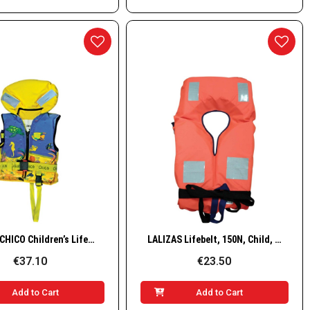
Quick View
Quick View
LALIZAS CHICO Children’s Lifejacket, 100N, ISO, 30-40kg
LALIZAS Lifebelt, 150N, Child, 15–40 kg
€37.10
€23.50
Add to Cart
Add to Cart