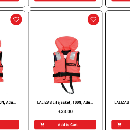
w
Quick View
LALIZAS Lifejacket, 100N, Adult, 40–50 kg
LALIZAS Lifejacket, 100N, Adult, 50–70 kg
€33.00
t
Add to Cart