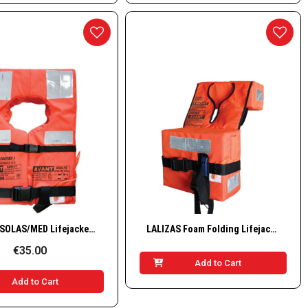
Quick View
Quick View
LALIZAS SOLAS/MED Lifejacket, Advanced, Adult, 43+ kg
LALIZAS Foam Folding Lifejacket Compact, SOLAS/MED-MER/TC
€35.00
Add to Cart
Add to Cart