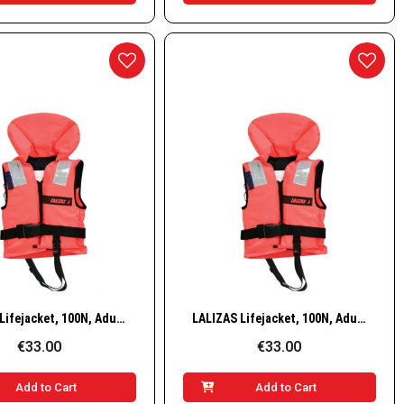
Quick View
Quick View
LALIZAS Lifejacket, 100N, Adult, 70–90 kg
LALIZAS Lifejacket, 100N, Adult, 90+ kg
€33.00
€33.00
Add to Cart
Add to Cart