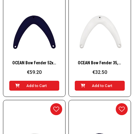
Quick View
Quick View
OCEAN Bow Fender 52x49,5cm, blue
OCEAN Bow Fender 35,5x32,5cm, White
€59.20
€32.50
Add to Cart
Add to Cart