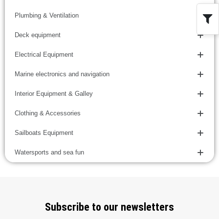
Plumbing & Ventilation
Deck equipment
Electrical Equipment
Marine electronics and navigation
Interior Equipment & Galley
Clothing & Accessories
Sailboats Equipment
Watersports and sea fun
Subscribe to our newsletters