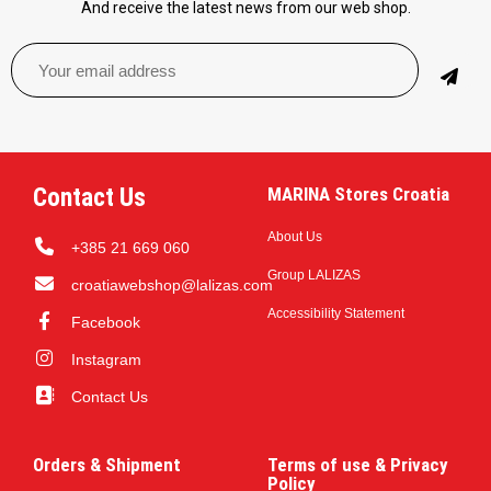
And receive the latest news from our web shop.
Contact Us
MARINA Stores Croatia
About Us
+385 21 669 060
Group LALIZAS
croatiawebshop@lalizas.com
Accessibility Statement
Facebook
Instagram
Contact Us
Orders & Shipment
Terms of use & Privacy
Policy