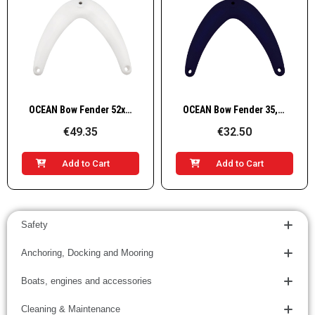
Quick View
Quick View
OCEAN Bow Fender 52x49,5cm, White
OCEAN Bow Fender 35,5x32,5cm, blue
€49.35
€32.50
Add to Cart
Add to Cart
Safety
Anchoring, Docking and Mooring
Boats, engines and accessories
Cleaning & Maintenance