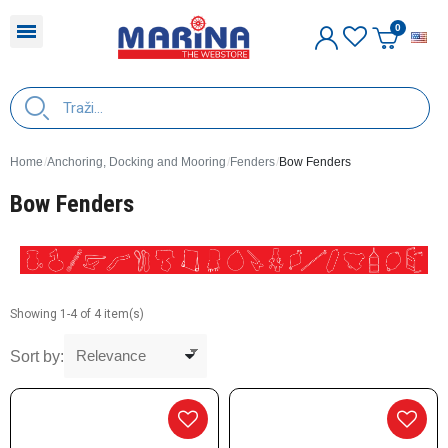
E
Home
Anchoring, Docking and Mooring
Fenders
Bow Fenders
Bow Fenders
Showing 1-4 of 4 item(s)
Sort by: