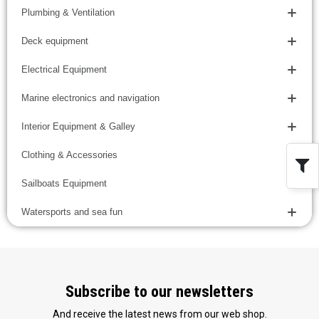
Plumbing & Ventilation
Deck equipment
Electrical Equipment
Marine electronics and navigation
Interior Equipment & Galley
Clothing & Accessories
Sailboats Equipment
Watersports and sea fun
Subscribe to our newsletters
And receive the latest news from our web shop.