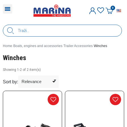
E
Home
Boats, engines and accessories
Trailer Accessories
Winches
Winches
Showing 1-2 of 2 item(s)
Sort by: