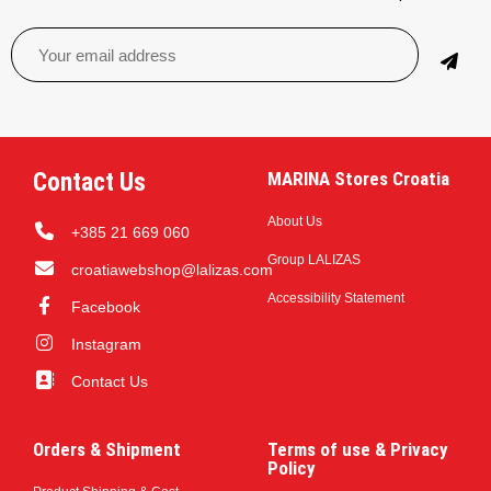
Contact Us
MARINA Stores Croatia
About Us
+385 21 669 060
Group LALIZAS
croatiawebshop@lalizas.com
Accessibility Statement
Facebook
Instagram
Contact Us
Orders & Shipment
Terms of use & Privacy
Policy