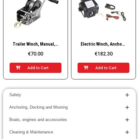
Quick View
Quick View
Trailer Winch, Manual, Single & Double Gear, Carbon Steel, with 10m Winch Cable & Hook
Electric Winch, AnchorWinch, 12V, 2000lb/1000kg
€70.00
€182.30
Add to Cart
Add to Cart
Safety
Anchoring, Docking and Mooring
Boats, engines and accessories
Cleaning & Maintenance