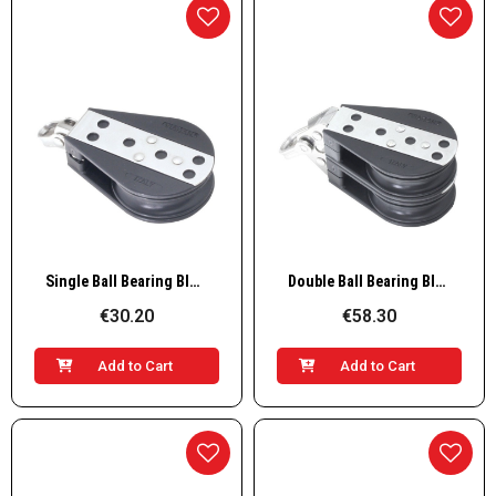
Quick View
Quick View
Single Ball Bearing Block
Double Ball Bearing Block
€30.20
€58.30
Add to Cart
Add to Cart