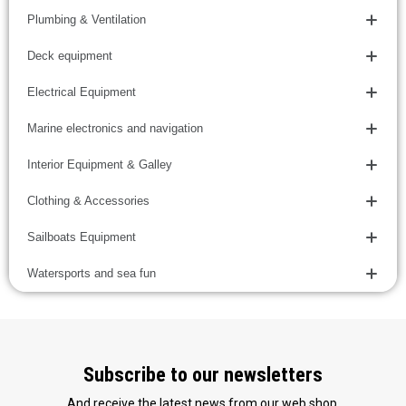
Plumbing & Ventilation
Deck equipment
Electrical Equipment
Marine electronics and navigation
Interior Equipment & Galley
Clothing & Accessories
Sailboats Equipment
Watersports and sea fun
Subscribe to our newsletters
And receive the latest news from our web shop.