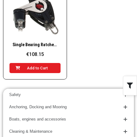
Quick View
Single Bearing Ratchet Block-Becket with Ball Bearing Cam Cleat
€108.15
Add to Cart
Safety
Anchoring, Docking and Mooring
Boats, engines and accessories
Cleaning & Maintenance