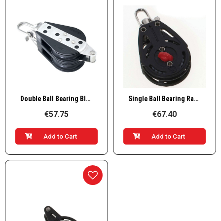
Quick View
Quick View
Double Ball Bearing Block with Becket
Single Ball Bearing Ratchet Block
€57.75
€67.40
Add to Cart
Add to Cart