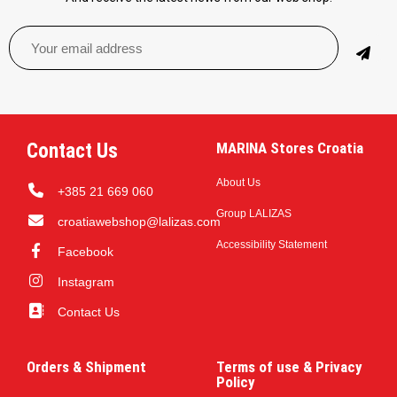
Contact Us
MARINA Stores Croatia
About Us
+385 21 669 060
Group LALIZAS
croatiawebshop@lalizas.com
Accessibility Statement
Facebook
Instagram
Contact Us
Orders & Shipment
Terms of use & Privacy
Policy