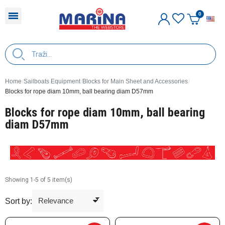
E
Home
Sailboats Equipment
Blocks for Main Sheet and Accessories
Blocks for rope diam 10mm, ball bearing diam D57mm
Blocks for rope diam 10mm, ball bearing
diam D57mm
Showing 1-5 of 5 item(s)
Sort by: