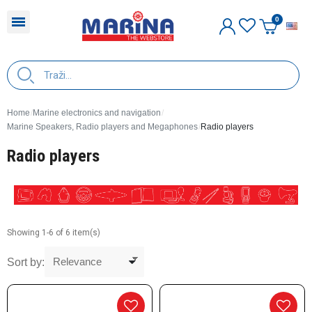
E
Home
Marine electronics and navigation
Marine Speakers, Radio players and Megaphones
Radio players
Radio players
Showing 1-6 of 6 item(s)
Sort by: