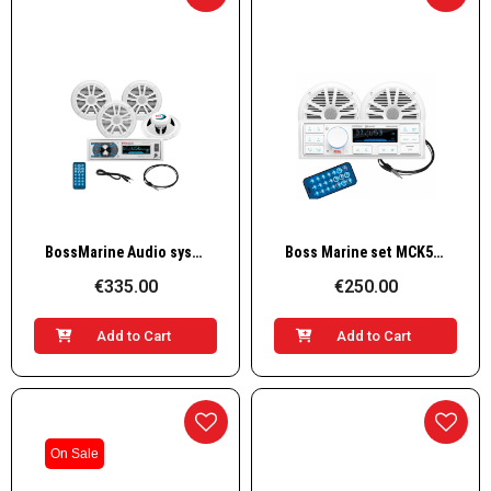
Quick View
Quick View
BossMarine Audio system w/ 4 speakers 4X50W, white
Boss Marine set MCK500WB.6 white speakers
€335.00
€250.00
Add to Cart
Add to Cart
On Sale