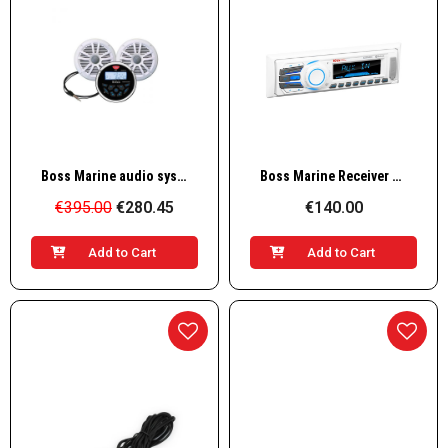
Quick View
Quick View
Boss Marine audio system MCKB350W.6 with 2 speakers, white
Boss Marine Receiver AM/FM, 4x50W, white
€395.00
€280.45
€140.00
Add to Cart
Add to Cart