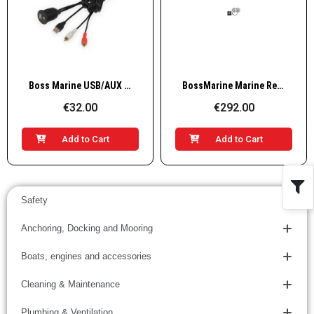
Quick View
Quick View
Boss Marine USB/AUX IN adapter cable
BossMarine Marine Receiver AM/FM, 4x60W, white
€32.00
€292.00
Add to Cart
Add to Cart
Safety
Anchoring, Docking and Mooring
Boats, engines and accessories
Cleaning & Maintenance
Plumbing & Ventilation