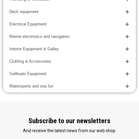
Deck equipment
Electrical Equipment
Marine electronics and navigation
Interior Equipment & Galley
Clothing & Accessories
Sailboats Equipment
Watersports and sea fun
Subscribe to our newsletters
And receive the latest news from our web shop.