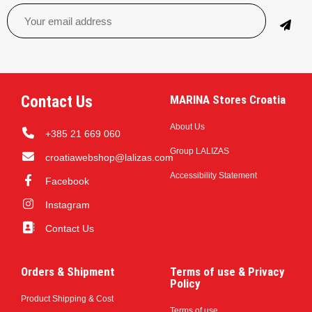
Contact Us
MARINA Stores Croatia
About Us
+385 21 669 060
Group LALIZAS
croatiawebshop@lalizas.com
Accessibility Statement
Facebook
Instagram
Contact Us
Orders & Shipment
Terms of use & Privacy
Policy
Product Shipping & Cost
Terms of use